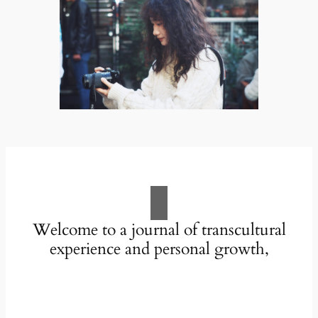
Welcome to a journal of transcultural
experience and personal growth,