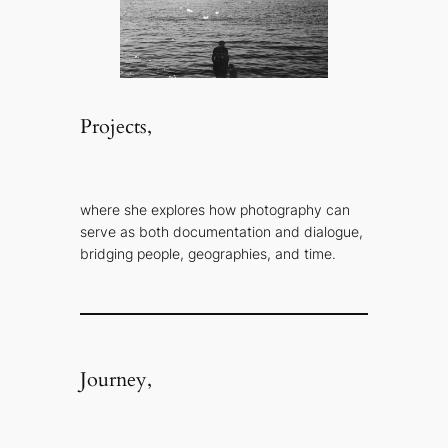
Projects,
where she explores how photography can
serve as both documentation and dialogue,
bridging people, geographies, and time.
Journey,