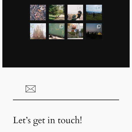
Let’s get in touch!