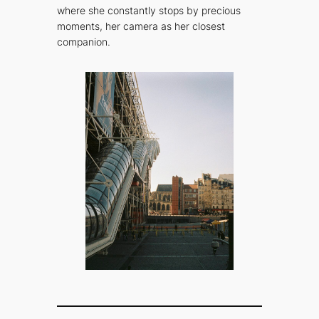
where she constantly stops by precious
moments, her camera as her closest
companion.