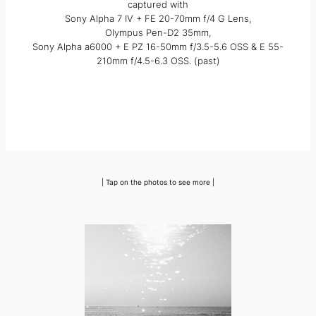
captured with
Sony Alpha 7 IV + FE 20-70mm f/4 G Lens,
Olympus Pen-D2 35mm,
Sony Alpha a6000 + E PZ 16-50mm f/3.5-5.6 OSS & E 55-
210mm f/4.5-6.3 OSS. (past)
| Tap on the photos to see more |