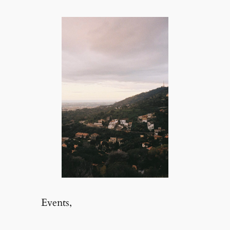
Events,