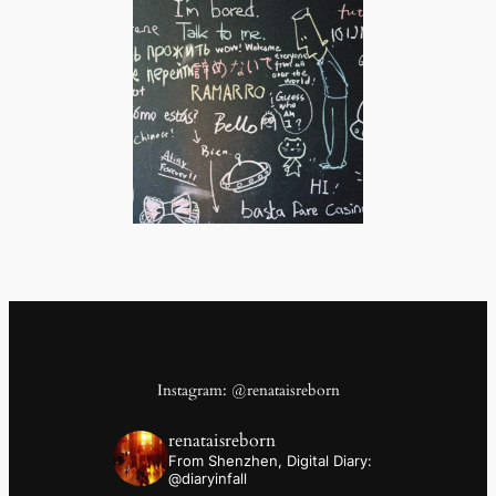
Instagram: @renataisreborn
renataisreborn
From Shenzhen,
Digital Diary:
@diaryinfall