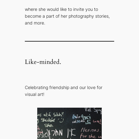
where she would like to invite you to
become a part of her photography stories,
and more.
Like-minded.
Celebrating friendship and our love for
visual art!