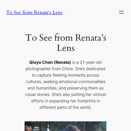
Skip
To See from Renata's Lens
to
content
To See from Renata’s
Lens
Qiuyu Chen (Renata)
is a 21-year-old
photographer from China. She’s dedicated
to capture fleeting moments across
cultures, seeking emotional commonalities
and humanities, and preserving them as
visual stories. She’s also putting her utmost
efforts in expanding her footprints in
different parts of the world.