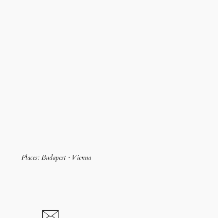
Places: Budapest · Vienna