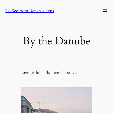
Skip
To See from Renata's Lens
to
content
By the Danube
Love its breadth, love its beat…