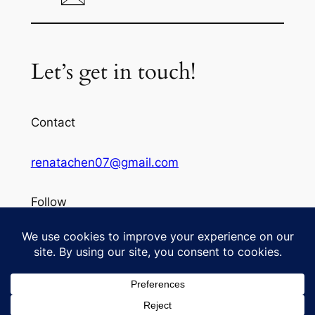
Let’s get in touch!
Contact
renatachen07@gmail.com
Follow
Instagram
©
To See from Renata's Lens
Designed with
WordPress